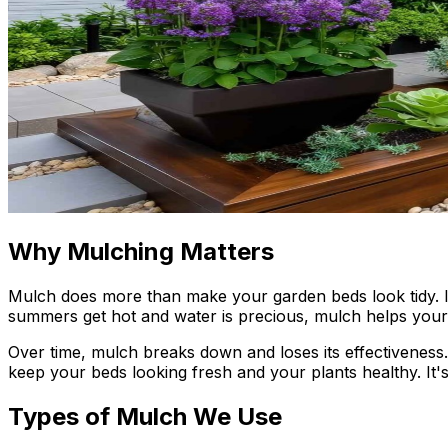
Why Mulching Matters
Mulch does more than make your garden beds look tidy. It
summers get hot and water is precious, mulch helps your p
Over time, mulch breaks down and loses its effectiveness
keep your beds looking fresh and your plants healthy. It's
Types of Mulch We Use