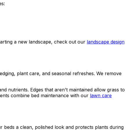
es:
tarting a new landscape, check out our
landscape design
 edging, plant care, and seasonal refreshes. We remove
 nutrients. Edges that aren't maintained allow grass to
lients combine bed maintenance with our
lawn care
r beds a clean, polished look and protects plants during