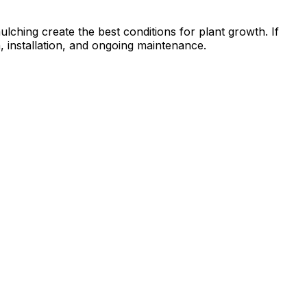
ulching create the best conditions for plant growth. If
n, installation, and ongoing maintenance.