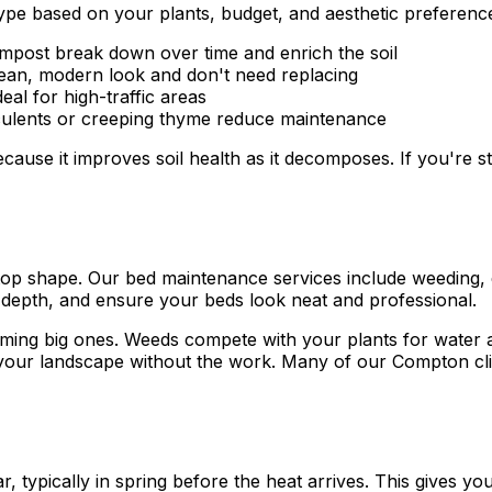
type based on your plants, budget, and aesthetic preferenc
post break down over time and enrich the soil
lean, modern look and don't need replacing
al for high-traffic areas
cculents or creeping thyme reduce maintenance
use it improves soil health as it decomposes. If you're s
 top shape. Our bed maintenance services include weeding,
depth, and ensure your beds look neat and professional.
ng big ones. Weeds compete with your plants for water and
y your landscape without the work. Many of our Compton c
typically in spring before the heat arrives. This gives you