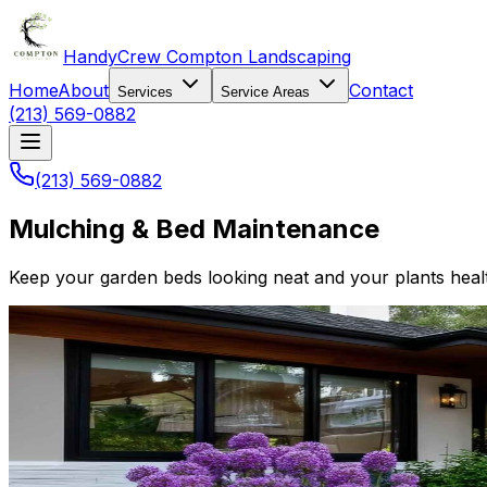
HandyCrew Compton Landscaping
Home
About
Contact
Services
Service Areas
(213) 569-0882
(213) 569-0882
Mulching & Bed Maintenance
Keep your garden beds looking neat and your plants heal