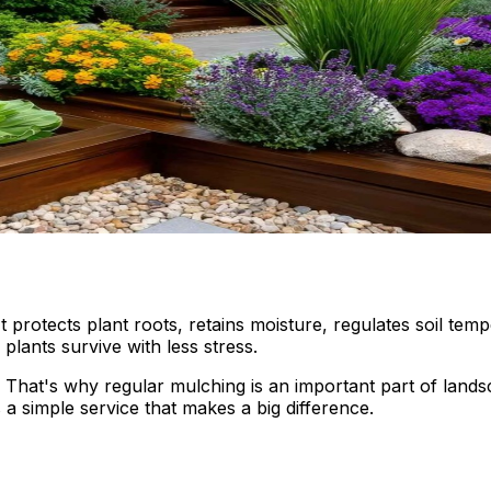
 protects plant roots, retains moisture, regulates soil t
lants survive with less stress.
. That's why regular mulching is an important part of lan
 a simple service that makes a big difference.