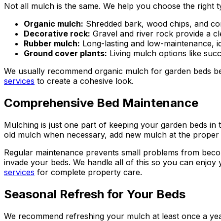
Not all mulch is the same. We help you choose the right 
Organic mulch:
Shredded bark, wood chips, and com
Decorative rock:
Gravel and river rock provide a c
Rubber mulch:
Long-lasting and low-maintenance, ide
Ground cover plants:
Living mulch options like su
We usually recommend organic mulch for garden beds beca
services
to create a cohesive look.
Comprehensive Bed Maintenance
Mulching is just one part of keeping your garden beds in
old mulch when necessary, add new mulch at the proper 
Regular maintenance prevents small problems from becomi
invade your beds. We handle all of this so you can enjo
services
for complete property care.
Seasonal Refresh for Your Beds
We recommend refreshing your mulch at least once a year, 