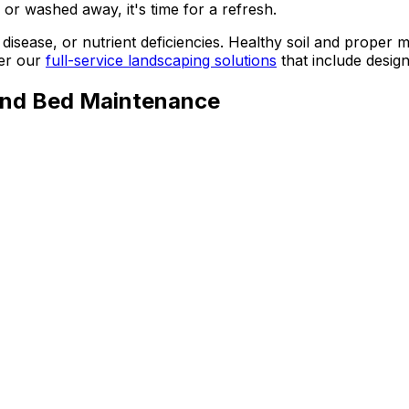
or washed away, it's time for a refresh.
disease, or nutrient deficiencies. Healthy soil and proper m
er our
full-service landscaping solutions
that include desig
and Bed Maintenance