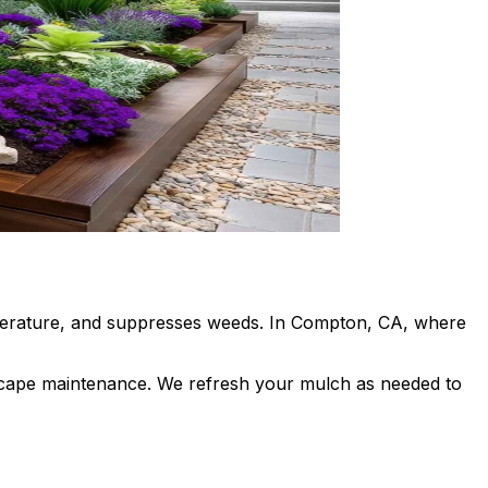
emperature, and suppresses weeds. In Compton, CA, where
dscape maintenance. We refresh your mulch as needed to