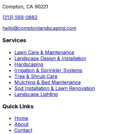
Compton, CA 90221
(213) 569-0882
hello@comptonlandscaping.com
Services
Lawn Care & Maintenance
Landscape Design & Installation
Hardscaping
Irrigation & Sprinkler Systems
Tree & Shrub Care
Mulching & Bed Maintenance
Sod Installation & Lawn Renovation
Landscape Lighting
Quick Links
Home
About
Contact