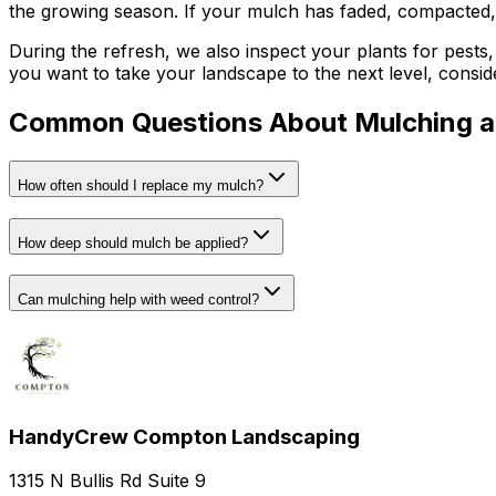
the growing season. If your mulch has faded, compacted, 
During the refresh, we also inspect your plants for pests, 
you want to take your landscape to the next level, consid
Common Questions About Mulching 
How often should I replace my mulch?
How deep should mulch be applied?
Can mulching help with weed control?
HandyCrew Compton Landscaping
1315 N Bullis Rd Suite 9