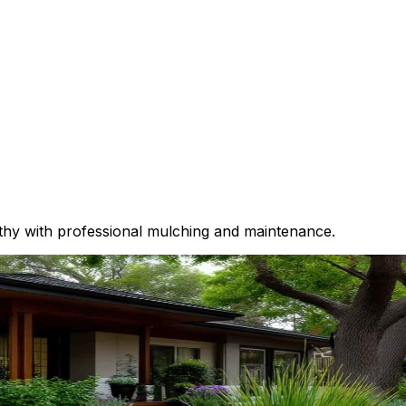
thy with professional mulching and maintenance.